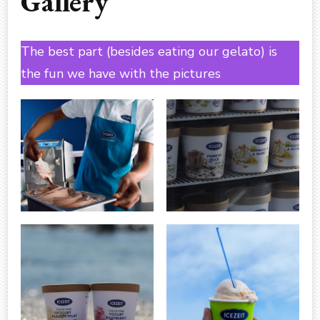
Gallery
The best part (besides eating our gelato) is
the fun we have with the pictures