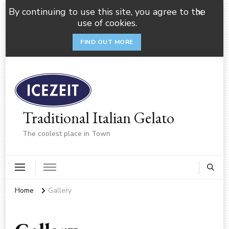
By continuing to use this site, you agree to the
use of cookies.
FIND OUT MORE
Traditional Italian Gelato
The coolest place in Town
Home
Gallery