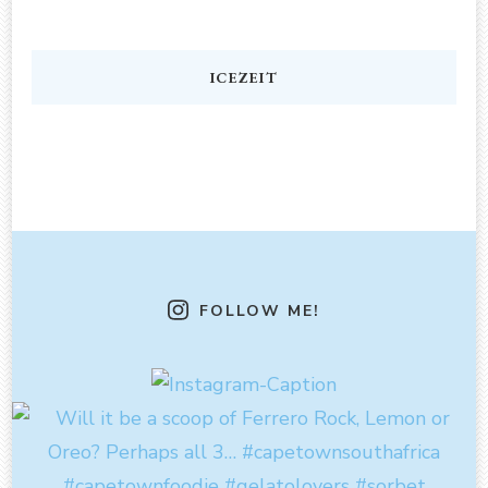
ICEZEIT
FOLLOW ME!