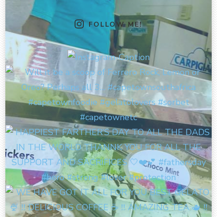
FOLLOW ME!