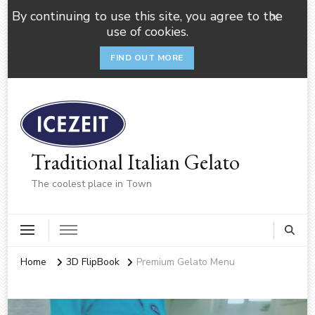
By continuing to use this site, you agree to the
use of cookies.
FIND OUT MORE
Traditional Italian Gelato
The coolest place in Town
Home
3D FlipBook
Premium Gelato Menu