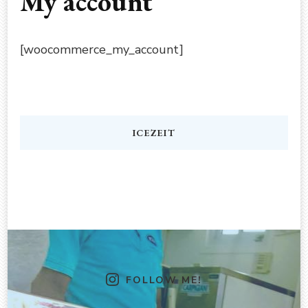
My account
[woocommerce_my_account]
ICEZEIT
FOLLOW ME!