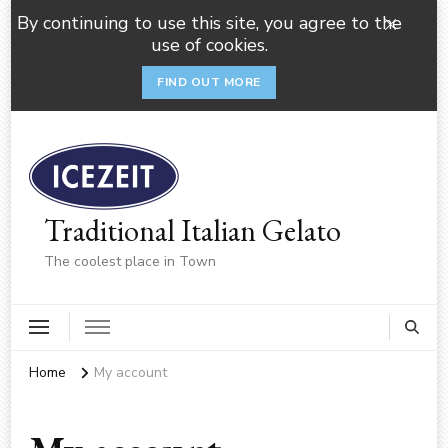
By continuing to use this site, you agree to the
use of cookies.
FIND OUT MORE
Traditional Italian Gelato
The coolest place in Town
Home
My account